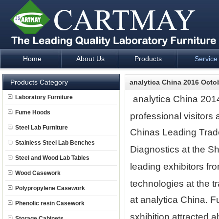
Home
About Us
Products
Service
Laboratory Furniture Fume Hood plan design and supply - Cartm
Products Category
analytica China 2016 Octo
Laboratory Furniture
analytica China 2014
Fume Hoods
professional visitors
Steel Lab Furniture
Chinas Leading Trade
Stainless Steel Lab Benches
Diagnostics at the S
Steel and Wood Lab Tables
leading exhibitors fr
Wood Casework
technologies at the t
Polypropylene Casework
at analytica China. F
Phenolic resin Casework
sxhibition attracted 
Storage Cabinets