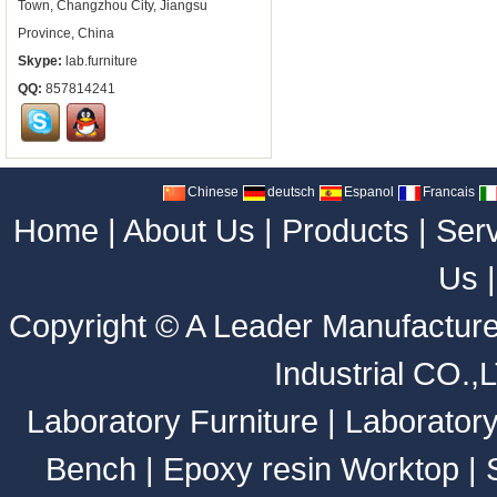
Town, Changzhou City, Jiangsu
Province, China
Skype:
lab.furniture
QQ:
857814241
Chinese
deutsch
Espanol
Francais
Home
|
About Us
|
Products
|
Ser
Us
Copyright ©
A Leader Manufacture
Industrial CO.,
Laboratory Furniture
|
Laborator
Bench
|
Epoxy resin Worktop
|