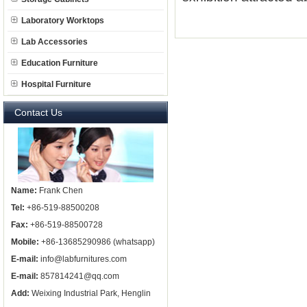
Laboratory Worktops
Lab Accessories
Education Furniture
Hospital Furniture
Contact Us
Name:
Frank Chen
Tel:
+86-519-88500208
Fax:
+86-519-88500728
Mobile:
+86-13685290986 (whatsapp)
E-mail:
info@labfurnitures.com
E-mail:
857814241@qq.com
Add:
Weixing Industrial Park, Henglin