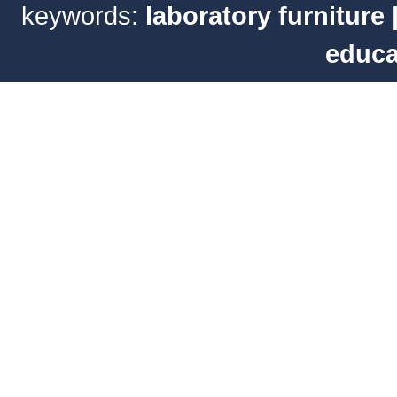
keywords:
laboratory furniture
educa