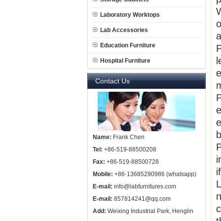
W
Laboratory Worktops
o
Lab Accessories
a
Education Furniture
P
l
Hospital Furniture
e
Contact Us
m
P
e
e
b
Name:
Frank Chen
P
Tel:
+86-519-88500208
i
Fax:
+86-519-88500728
i
Mobile:
+86-13685290986 (whatsapp)
L
E-mail:
info@labfurnitures.com
n
E-mail:
857814241@qq.com
c
Add:
Weixing Industrial Park, Henglin