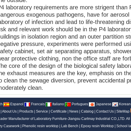
he outside.
4 laboratory requirements are more strigent than 
angerous exogenous pathogens, have for aerosol 
aboratory of infection and lead to life-threatening d
isk and relevant work should be in the P4 laborato
uildings in isolation region and an outer partition s
egative pressure, experiments were performed using
afety cabinet, set air separating apparatus, showe
ear protective clothing, non the office staff are fo
he core of the design of the biological safety labor
he exhaust measures are the key, emphasis on the s
o clean the sewage diversion, prevent accidental pr
oderately clean.
ch
Espanol
Francais
Italiano
Portugues
Japanese
Korean
|
About Us
|
Products
|
Service
|
Certificate
|
News
|
Catalog
|
Contact Us
|
SiteMap
ader Manufacturer of Laboratory Furniture-Jiangsu Cartmay Industrial CO.,LTD.
All
ry Casework
|
Phenolic resin worktop
|
Lab Bench
|
Epoxy resin Worktop
|
School la