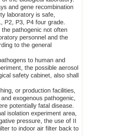
says and gene recombination
ty laboratory is safe,
1, P2, P3, P4 four grade.
d the pathogenic not often
aboratory personnel and the
ding to the general
s pathogens to human and
periment, the possible aerosol
cal safety cabinet, also shall
hing, or production facilities,
us and exogenous pathogenic,
re potentially fatal disease.
al isolation experiment area,
egative pressure, the use of II
ter to indoor air filter back to