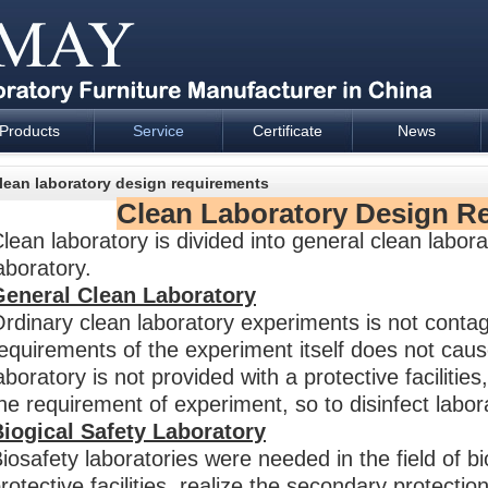
Products
Service
Certificate
News
esign and supply - Cartmay Industrial
lean laboratory design requirements
Clean Laboratory Design R
lean laboratory is divided into general clean labora
aboratory.
General Clean Laboratory
rdinary clean laboratory experiments is not conta
equirements of the experiment itself does not caus
aboratory is not provided with a protective faciliti
he requirement of experiment, so to disinfect labor
iogical Safety Laboratory
iosafety laboratories were needed in the field of bi
rotective facilities, realize the secondary protection