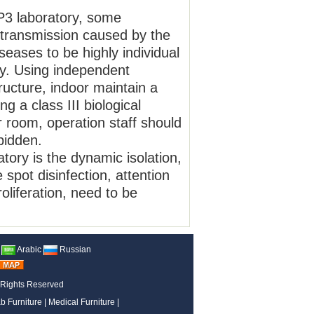
P3 laboratory, some
transmission caused by the
iseases to be highly individual
ry. Using independent
tructure, indoor maintain a
 a class III biological
r room, operation staff should
rbidden.
atory is the dynamic isolation,
pot disinfection, attention
oliferation, need to be
Arabic
Russian
 Rights Reserved
b Furniture
|
Medical Furniture
|