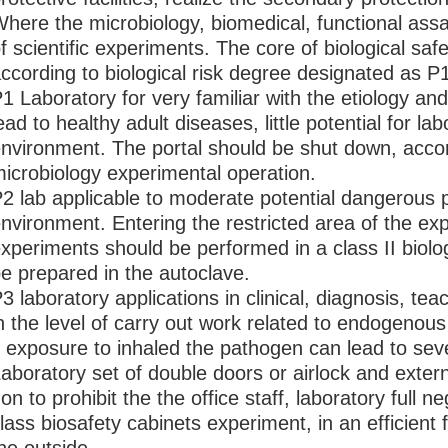
here the microbiology, biomedical, functional as
f scientific experiments. The core of biological safe
ccording to biological risk degree designated as P
1 Laboratory for very familiar with the etiology an
ead to healthy adult diseases, little potential for l
nvironment. The portal should be shut down, accor
icrobiology experimental operation.
2 lab applicable to moderate potential dangerou
nvironment. Entering the restricted area of the ex
xperiments should be performed in a class II biologi
e prepared in the autoclave.
3 laboratory applications in clinical, diagnosis, teac
n the level of carry out work related to endogeno
f exposure to inhaled the pathogen can lead to seve
aboratory set of double doors or airlock and extern
on to prohibit the the office staff, laboratory full n
lass biosafety cabinets experiment, in an efficient fil