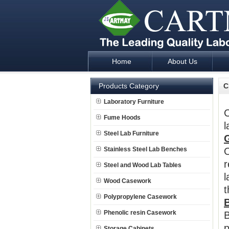
Home
About Us
Laboratory Furniture Fume Hood plan d
Products Category
C
Laboratory Furniture
C
Fume Hoods
l
Steel Lab Furniture
Stainless Steel Lab Benches
O
r
Steel and Wood Lab Tables
l
Wood Casework
t
Polypropylene Casework
B
Phenolic resin Casework
B
p
Storage Cabinets