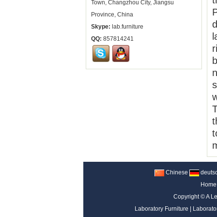
t
Town, Changzhou City, Jiangsu
P
Province, China
d
Skype:
lab.furniture
l
QQ:
857814241
r
b
n
s
w
T
t
t
m
Chinese
deuts
Home
Copyright ©
A Le
Laboratory Furniture
|
Laborato