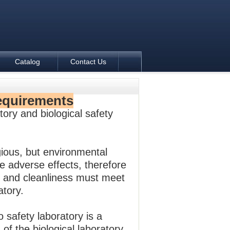
Catalog
Contact Us
equirements
tory and biological safety
gious, but environmental
e adverse effects, therefore
es, and cleanliness must meet
atory.
o safety laboratory is a
 of the biological laboratory.