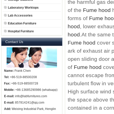
the harmful gas dens
Laboratory Worktops
of the
Fume hood
h
Lab Accessories
forms of
Fume hoo
Education Furniture
hood
, lower exhau
Hospital Furniture
hood
.
At the same 
Contact Us
Fume hood
cover s
ark of exhaust air 
open sliding door a
of
Fume hood
cove
Name:
Frank Chen
cannot escape from
Tel:
+86-519-88500208
turbulent flow in ve
Fax:
+86-519-88500728
Mobile:
+86-13685290986 (whatsapp)
High surface wind 
E-mail:
info@labfurnitures.com
the space above th
E-mail:
857814241@qq.com
contained in a cor
Add:
Weixing Industrial Park, Henglin