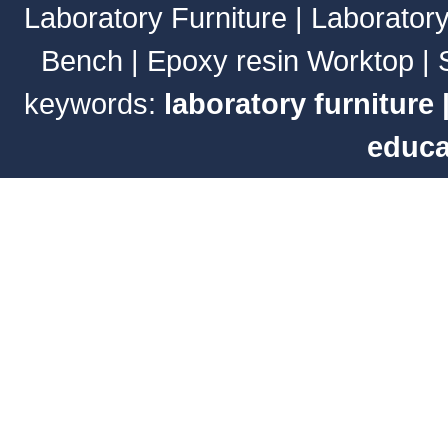
Laboratory Furniture
|
Laborator
Bench
|
Epoxy resin Worktop
|
keywords:
laboratory furniture
educa