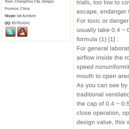
trials, too low to 
Town, Changzhou City, Jiangsu
Province, China
escape, endanger t
Skype:
lab.furniture
For toxic or dange
QQ:
857814241
usually take 0.4 ~ 
formula (1) [1] :
For general labora
airflow inside the
speed nonuniformity
mouth to open are
As you can see by 
traditional ventila
the cap of 0.4 ~ 0
close operation, o
design value, this w