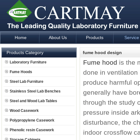
Home
About Us
Products
Service
Laboratory Furniture Fume Hood plan design and supply - Cartm
Products Category
fume hood design
Fume hood
is the 
Laboratory Furniture
done in ventilation
Fume Hoods
produce harmful op
Steel Lab Furniture
generally have bor
Stainless Steel Lab Benches
Steel and Wood Lab Tables
through the study 
Wood Casework
pressure inside ark
Polypropylene Casework
disturbance, the ch
Phenolic resin Casework
indoor crossflow c
Storage Cabinets