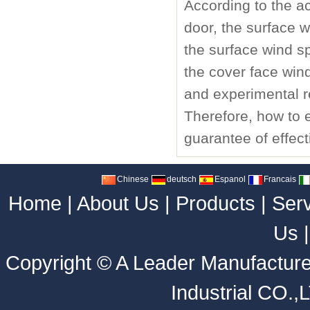
According to the ac
door, the surface 
the surface wind s
the cover face wind 
and experimental r
Therefore, how to e
guarantee of effect
Chinese
deutsch
Espanol
Francais
Home
|
About Us
|
Products
|
Ser
Us
Copyright ©
A Leader Manufacture
Industrial CO.,