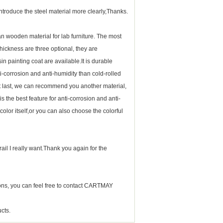
ntroduce the steel material more clearly,Thanks.
han wooden material for
lab furniture
. The most
hickness are three optional, they are
painting coat are available.It is durable
ti-corrosion and anti-humidity than cold-rolled
l. At last, we can recommend you another material,
is the best feature for anti-corrosion and anti-
color itself,or you can also choose the colorful
ail I really want.Thank you again for the
ns, you can feel free to contact CARTMAY
cts.