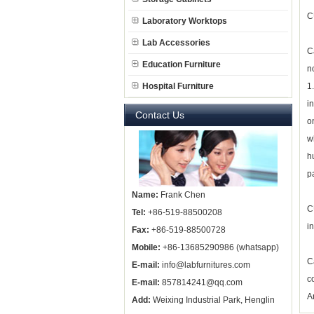
C
Laboratory Worktops
Lab Accessories
C
Education Furniture
n
Hospital Furniture
1
i
Contact Us
o
w
h
p
Name:
Frank Chen
C
Tel:
+86-519-88500208
i
Fax:
+86-519-88500728
Mobile:
+86-13685290986 (whatsapp)
C
E-mail:
info@labfurnitures.com
c
E-mail:
857814241@qq.com
A
Add:
Weixing Industrial Park, Henglin