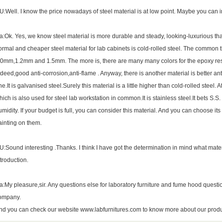
U:Well. I know the price nowadays of steel material is at low point. Maybe you can i
a:Ok. Yes, we know steel material is more durable and steady, looking-luxurious t
ormal and cheaper steel material for lab cabinets is cold-rolled steel. The common t
.0mm,1.2mm and 1.5mm. The more is, there are many many colors for the epoxy resin 
ndeed,good anti-corrosion,anti-flame . Anyway, there is another material is better an
ne.It is galvanised steel.Surely this material is a little higher than cold-rolled stee
hich is also used for steel lab workstation in common.It is stainless steel.It bets S.S. 
umidity. If your budget is full, you can consider this material. And you can choose its 
ainting on them.
U:Sound interesting .Thanks. I think I have got the determination in mind what mater
ntroduction.
a:My pleasure,sir. Any questions else for
laboratory furniture
and fume hood questio
ompany.
nd you can check our website www.labfurnitures.com to know more about our produ