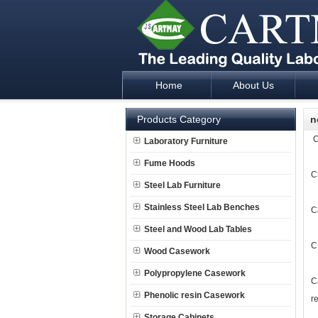
Home
About Us
Laboratory Furniture Fume Hood plan d
Products Category
n
C
Laboratory Furniture
Fume Hoods
C
Steel Lab Furniture
Stainless Steel Lab Benches
C
Steel and Wood Lab Tables
C
Wood Casework
Polypropylene Casework
C
Phenolic resin Casework
r
Storage Cabinets