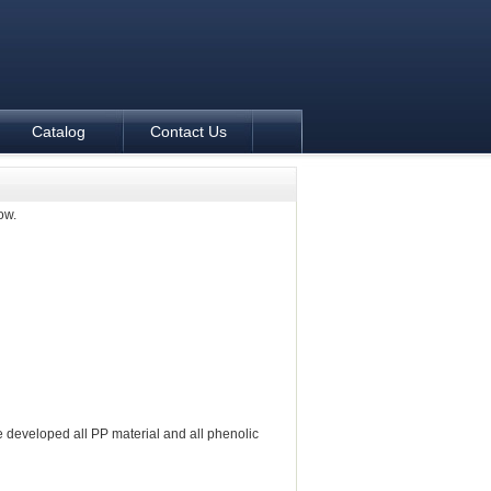
Catalog
Contact Us
ow.
 developed all PP material and all phenolic