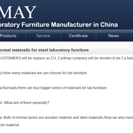
Products
Service
Certificate
News
esign and supply - Cartmay Industrial
ormal materails for steel laboratory furniture
USTOMERS will be replace as CU, Cartmay company will be shorten to be Ca bel
U:How many materials we can choose for
lab furniture
:
a:Normally there are four bigger series of materials for
lab furniture
.
U: What are of them separatly?
a: Both of normal series are wooden material and steel materials.Now we also have
esin material.