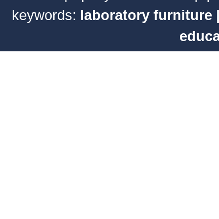
keywords:
laboratory furniture
educa