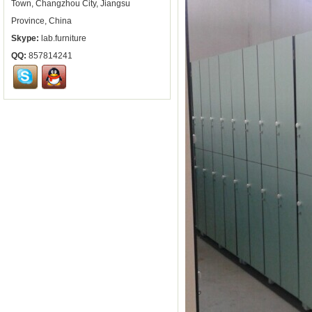
Town, Changzhou City, Jiangsu
Province, China
Skype:
lab.furniture
QQ:
857814241