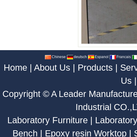
Chinese
deutsch
Espanol
Francais
Home
|
About Us
|
Products
|
Ser
Us
Copyright ©
A Leader Manufacture
Industrial CO.,
Laboratory Furniture
|
Laborator
Bench
|
Epoxy resin Worktop
|