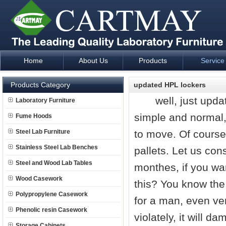
Home
About Us
Products
Service
Laboratory Furniture Fume Hood plan design and supply - Cartm
Products Category
updated HPL lockers
well, just update
Laboratory Furniture
simple and normal, 
Fume Hoods
Steel Lab Furniture
to move. Of course
Stainless Steel Lab Benches
pallets. Let us cons
Steel and Wood Lab Tables
monthes, if you wa
Wood Casework
this? You know the 
Polypropylene Casework
for a man, even ver
Phenolic resin Casework
violately, it will 
Storage Cabinets