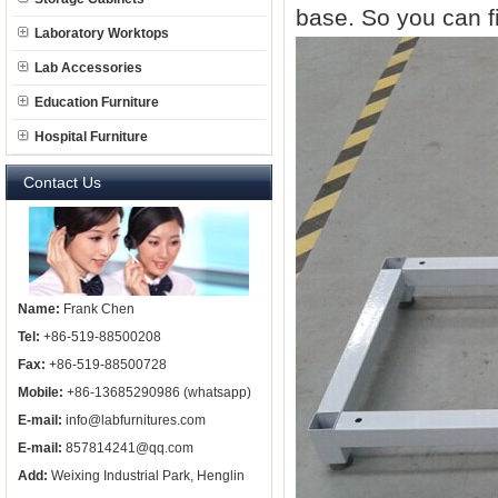
base. So you can fi
Laboratory Worktops
Lab Accessories
Education Furniture
Hospital Furniture
Contact Us
Name:
Frank Chen
Tel:
+86-519-88500208
Fax:
+86-519-88500728
Mobile:
+86-13685290986 (whatsapp)
E-mail:
info@labfurnitures.com
E-mail:
857814241@qq.com
Add:
Weixing Industrial Park, Henglin