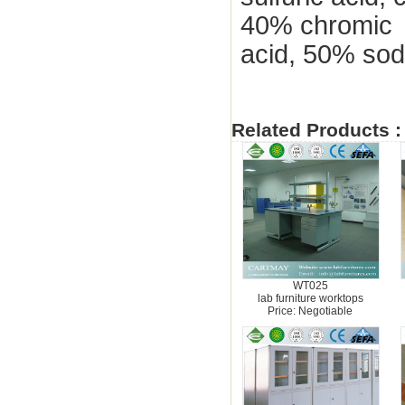
40% chromic
acid, 50% sod
Related Products :
WT025
lab furniture worktops
Price: Negotiable