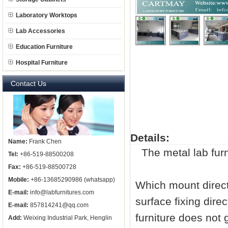
Laboratory Worktops
Lab Accessories
Education Furniture
Hospital Furniture
Contact Us
Details:
Name:
Frank Chen
The metal
lab fur
Tel:
+86-519-88500208
Fax:
+86-519-88500728
Mobile:
+86-13685290986 (whatsapp)
Which mount directl
E-mail:
info@labfurnitures.com
surface fixing dire
E-mail:
857814241@qq.com
furniture does not g
Add:
Weixing Industrial Park, Henglin