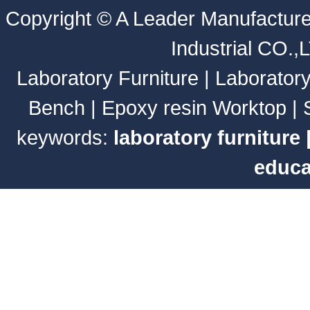
Copyright ©
A Leader Manufacture
Industrial CO.,
Laboratory Furniture
|
Laborator
Bench
|
Epoxy resin Worktop
|
keywords:
laboratory furniture
educa