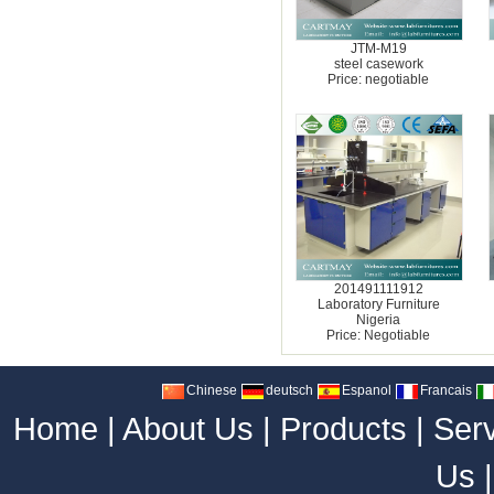
JTM-M19
steel casework
Price: negotiable
201491111912
Laboratory Furniture
Nigeria
Price: Negotiable
Chinese
deutsch
Espanol
Francais
Home
|
About Us
|
Products
|
Ser
Us