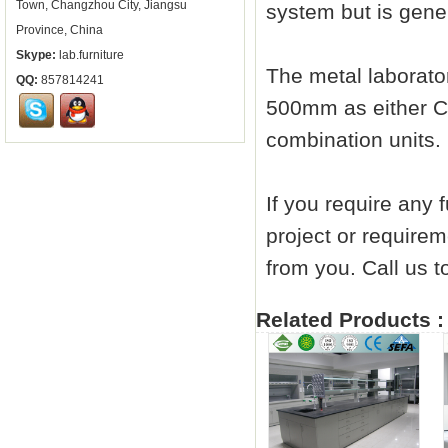
Town, Changzhou City, Jiangsu
system but is gener
Province, China
Skype:
lab.furniture
The metal
laborato
QQ:
857814241
500mm as either C
combination units.
If you require any 
project or requirem
from you. Call us
Related Products :