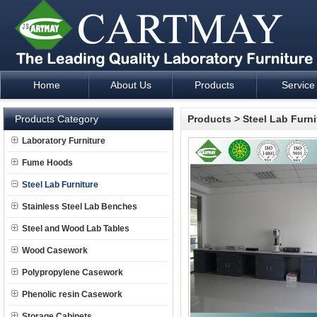
Home
About Us
Products
Service
Laboratory Furniture Fume Hood plan design and supply - Cartm
Products Category
Products
>
Steel Lab Furni
Laboratory Furniture
Fume Hoods
Steel Lab Furniture
Stainless Steel Lab Benches
Steel and Wood Lab Tables
Wood Casework
Polypropylene Casework
Phenolic resin Casework
Storage Cabinets