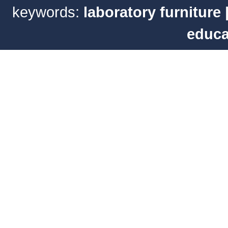
keywords:
laboratory furniture
educa