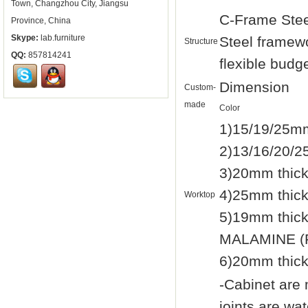
Town, Changzhou City, Jiangsu
C-Frame Stee
Province, China
Skype:
lab.furniture
Steel framewo
Structure
QQ:
857814241
flexible budg
Dimension
Custom-
made
Color
1)15/19/25mm
2)13/16/20/2
3)20mm thic
4)25mm thic
Worktop
5)19mm thi
MALAMINE (F
6)20mm thic
-Cabinet are
joints are wa