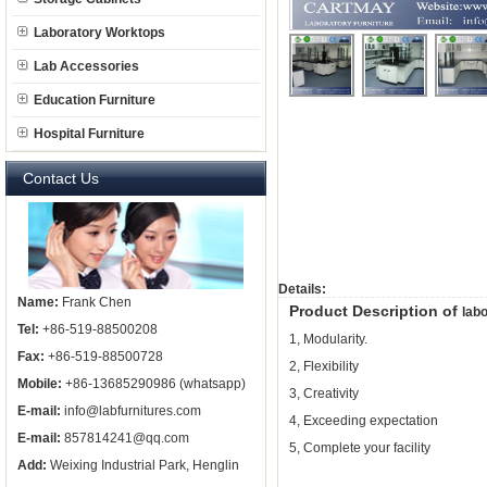
Laboratory Worktops
Lab Accessories
Education Furniture
Hospital Furniture
Contact Us
Details:
Name:
Frank Chen
Product Description of
labo
Tel:
+86-519-88500208
1, Modularity.
Fax:
+86-519-88500728
2, Flexibility
Mobile:
+86-13685290986 (whatsapp)
3, Creativity
E-mail:
info@labfurnitures.com
4, Exceeding expectation
E-mail:
857814241@qq.com
5, Complete your facility
Add:
Weixing Industrial Park, Henglin