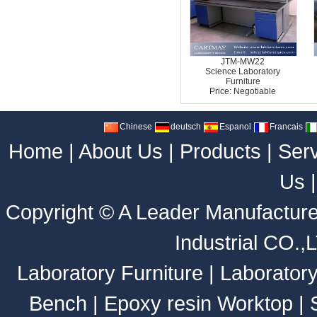
JTM-MW22
Science Laboratory
Furniture
Price: Negotiable
Chinese
deutsch
Espanol
Francais
Home
|
About Us
|
Products
|
Ser
Us
Copyright ©
A Leader Manufacture
Industrial CO.,
Laboratory Furniture
|
Laborator
Bench
|
Epoxy resin Worktop
|