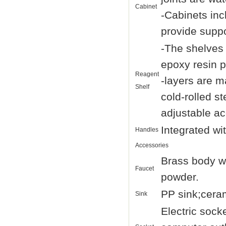
Cabinet
-Cabinets inc
provide suppo
-The shelves 
epoxy resin 
Reagent
-layers are 
Shelf
cold-rolled s
adjustable ac
Integrated wi
Handles
Accessories
Brass body wi
Faucet
powder.
PP sink;ceram
Sink
Electric sock