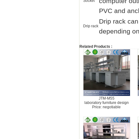
computer outl
Socket
PVC and ancho
Drip rack can
Drip rack
depending on 
Related Products :
JTM-M55
laboratory furniture design
Price: negotiable