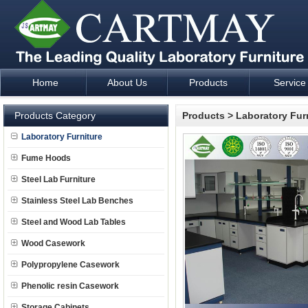
Home
About Us
Products
Service
Laboratory Furniture Fume Hood plan design and supply - Cartm
Products Category
Products
>
Laboratory Fur
Laboratory Furniture
Fume Hoods
Steel Lab Furniture
Stainless Steel Lab Benches
Steel and Wood Lab Tables
Wood Casework
Polypropylene Casework
Phenolic resin Casework
Storage Cabinets