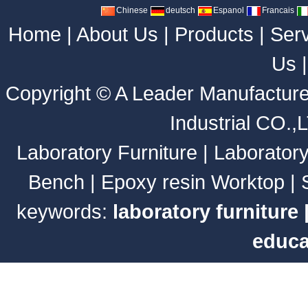
Chinese
deutsch
Espanol
Francais
Home
|
About Us
|
Products
|
Ser
Us
Copyright ©
A Leader Manufacture
Industrial CO.,
Laboratory Furniture
|
Laborator
Bench
|
Epoxy resin Worktop
|
keywords:
laboratory furniture
educa