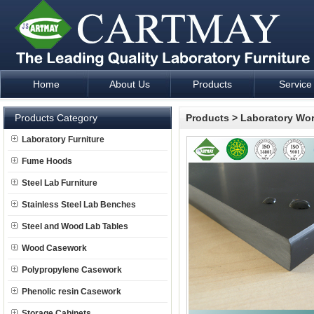
Home
About Us
Products
Service
Laboratory Furniture Fume Hood plan design and supply - Cartm
Products Category
Products
>
Laboratory Wo
Laboratory Furniture
Fume Hoods
Steel Lab Furniture
Stainless Steel Lab Benches
Steel and Wood Lab Tables
Wood Casework
Polypropylene Casework
Phenolic resin Casework
Storage Cabinets