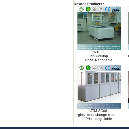
Related Products :
WT026
lab worktop
Price: Negotiable
JTM-SC06
glass door storage cabinet
Price: negotiable