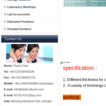
Laboratory Worktops
Lab Accessories
Education Furniture
Hospital Furniture
Contact Us
Details:
Name:
Frank Chen
specification :
Tel:
+86-519-88500208
Fax:
+86-519-88500728
1. Different thickness for 
Mobile:
+86-13685290986 (whatsapp)
2. A variety of trimming
E-mail:
info@labfurnitures.com
E-mail:
857814241@qq.com
worktop
Add:
Weixing Industrial Park, Henglin