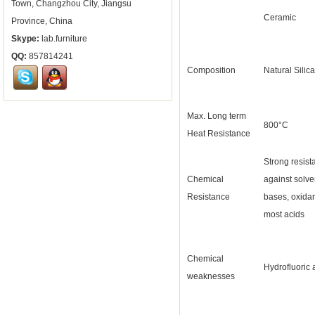
Town, Changzhou City, Jiangsu
Ceramic
Province, China
Skype:
lab.furniture
QQ:
857814241
Composition
Natural Silica
Max. Long term
800°C
Heat Resistance
Strong resist
Chemical
against solve
Resistance
bases, oxida
most acids
Chemical
Hydrofluoric 
weaknesses