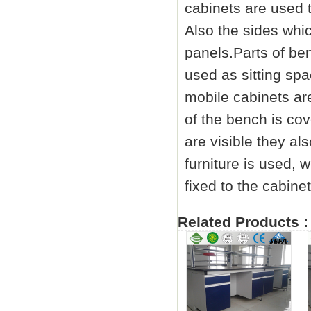
cabinets are used 
Also the sides whic
panels.Parts of ben
used as sitting spa
mobile cabinets a
of the bench is co
are visible they a
furniture is used, 
fixed to the cabinet
Related Products :