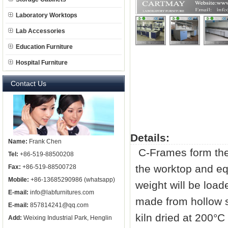
Laboratory Worktops
Lab Accessories
Education Furniture
Hospital Furniture
Contact Us
Details:
Name:
Frank Chen
C-Frames form the 
Tel:
+86-519-88500208
the worktop and equ
Fax:
+86-519-88500728
Mobile:
+86-13685290986 (whatsapp)
weight will be loa
E-mail:
info@labfurnitures.com
made from hollow 
E-mail:
857814241@qq.com
kiln dried at 200°C
Add:
Weixing Industrial Park, Henglin