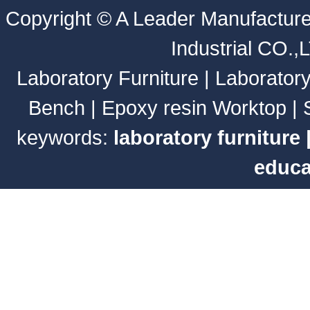
Copyright ©
A Leader Manufacture
Industrial CO.,
Laboratory Furniture
|
Laborator
Bench
|
Epoxy resin Worktop
|
keywords:
laboratory furniture
educa