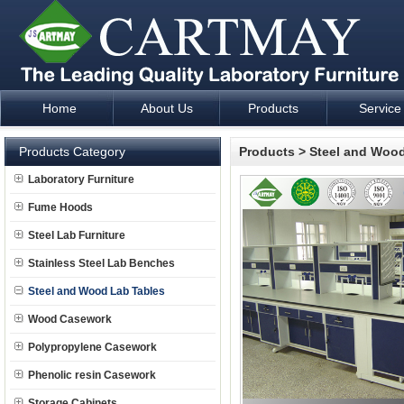
Home
About Us
Products
Service
Laboratory Furniture Fume Hood plan design and supply - Cartm
Products Category
Products
>
Steel and Wood
Laboratory Furniture
Fume Hoods
Steel Lab Furniture
Stainless Steel Lab Benches
Steel and Wood Lab Tables
Wood Casework
Polypropylene Casework
Phenolic resin Casework
Storage Cabinets