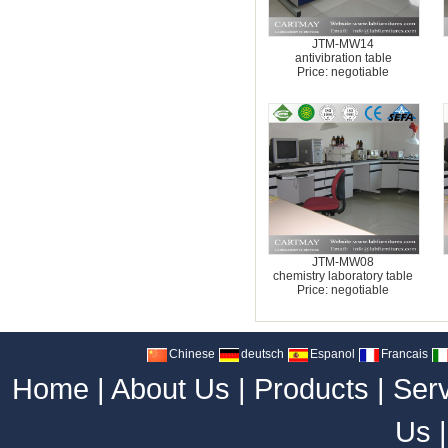
JTM-MW14
antivibration table
Price: negotiable
JTM-MW08
chemistry laboratory table
Price: negotiable
Chinese
deutsch
Espanol
Francais
Home
|
About Us
|
Products
|
Ser
Us