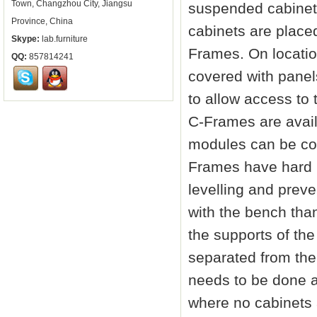
Town, Changzhou City, Jiangsu
suspended cabinets
Province, China
cabinets are place
Skype:
lab.furniture
Frames. On locatio
QQ:
857814241
covered with panel
to allow access to 
C-Frames are avai
modules can be con
Frames have hard 
levelling and preve
with the bench tha
the supports of the
separated from the
needs to be done a
where no cabinets 