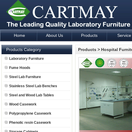
Home
About Us
Products
Service
Laboratory Furniture Fume Hood plan design and supply - Cartm
Products Category
Products
>
Hospital Furnit
Laboratory Furniture
Fume Hoods
Steel Lab Furniture
Stainless Steel Lab Benches
Steel and Wood Lab Tables
Wood Casework
Polypropylene Casework
Phenolic resin Casework
Storage Cabinets