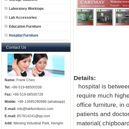
Laboratory Worktops
Lab Accessories
Education Furniture
Hospital Furniture
Contact Us
Details:
Name:
Frank Chen
hospital is between
Tel:
+86-519-88500208
require much highe
Fax:
+86-519-88500728
Mobile:
+86-13685290986 (whatsapp)
office furniture, i
E-mail:
info@labfurnitures.com
patients and docto
E-mail:
857814241@qq.com
material( chipboa
Add:
Weixing Industrial Park, Henglin