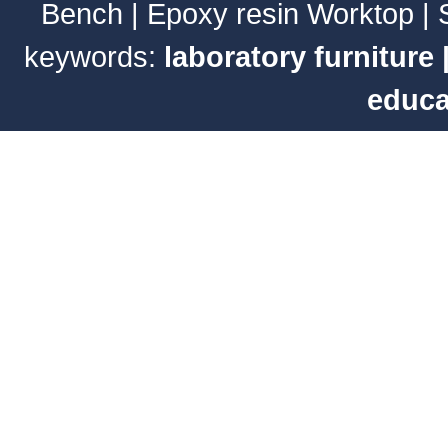
Bench
|
Epoxy resin Worktop
|
keywords:
laboratory furniture
educa