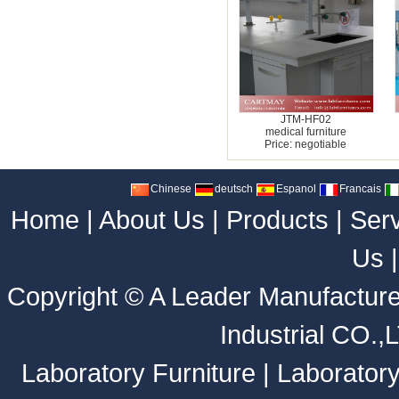
JTM-HF02
medical furniture
Price: negotiable
Chinese
deutsch
Espanol
Francais
Home
|
About Us
|
Products
|
Ser
Us
Copyright ©
A Leader Manufacture
Industrial CO.,
Laboratory Furniture
|
Laborator