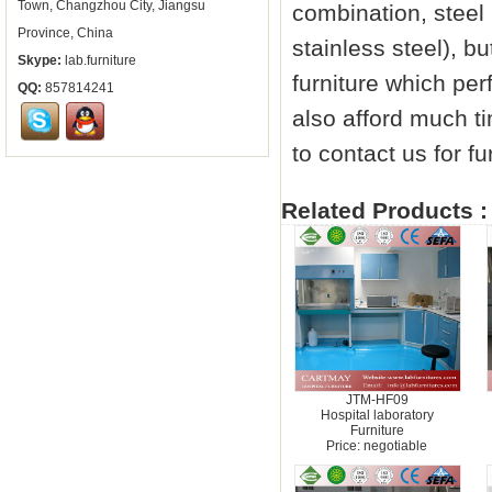
Town, Changzhou City, Jiangsu
combination, steel 
Province, China
stainless steel), 
Skype:
lab.furniture
furniture which per
QQ:
857814241
also afford much 
to contact us for fu
Related Products :
JTM-HF09
Hospital laboratory
Furniture
Price: negotiable