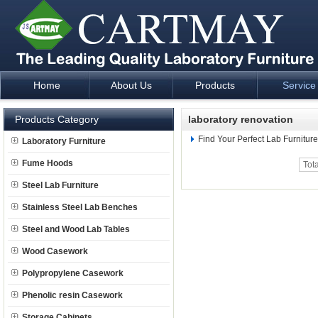
Home
About Us
Products
Service
Laboratory Furniture Fume Hood plan design and supply - Cartm
Products Category
laboratory renovation
Find Your Perfect Lab Furnitur
Laboratory Furniture
Fume Hoods
Tot
Steel Lab Furniture
Stainless Steel Lab Benches
Steel and Wood Lab Tables
Wood Casework
Polypropylene Casework
Phenolic resin Casework
Storage Cabinets