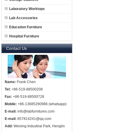
Laboratory Worktops
Lab Accessories
Education Furniture
Hospital Furniture
Contact Us
Name:
Frank Chen
Tel:
+86-519-88500208
Fax:
+86-519-88500728
Mobile:
+86-13685290986 (whatsapp)
E-mail:
info@labfurnitures.com
E-mail:
857814241@qq.com
Add:
Weixing Industrial Park, Henglin