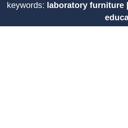
keywords:
laboratory furniture
educa