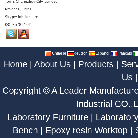
Town, Changzhou City, Jiangsu
Province, China
Skype:
lab.furniture
QQ:
857814241
Chinese
deutsch
Espanol
Francais
Home
|
About Us
|
Products
|
Ser
Us
Copyright ©
A Leader Manufacture
Industrial CO.,
Laboratory Furniture
|
Laborator
Bench
|
Epoxy resin Worktop
|