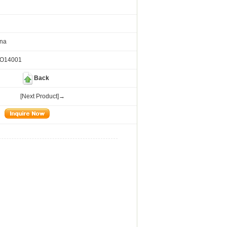
ina
SO14001
Back
[Next Product]→