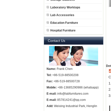
Laboratory Worktops
Lab Accessories
Education Furniture
Hospital Furniture
Contact Us
Det
Name:
Frank Chen
Tel:
+86-519-88500208
C
Fax:
+86-519-88500728
1
Mobile:
+86-13685290986 (whatsapp)
2
E-mail:
info@labfurnitures.com
3
E-mail:
857814241@qq.com
Add:
Weixing Industrial Park, Henglin