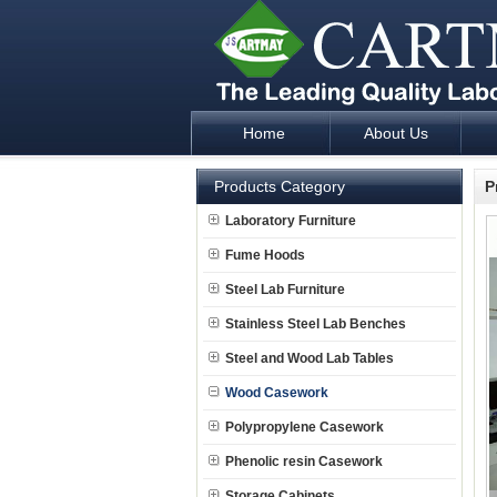
Home
About Us
Laboratory Furniture Fume Hood plan d
Products Category
P
Laboratory Furniture
Fume Hoods
Steel Lab Furniture
Stainless Steel Lab Benches
Steel and Wood Lab Tables
Wood Casework
Polypropylene Casework
Phenolic resin Casework
Storage Cabinets