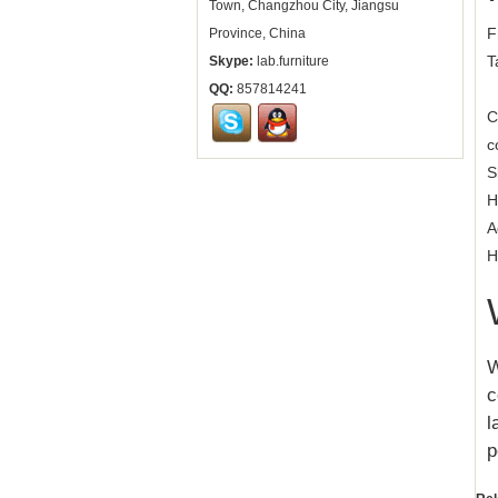
Town, Changzhou City, Jiangsu
F
Province, China
T
Skype:
lab.furniture
QQ:
857814241
C
c
S
H
A
H
W
c
l
p