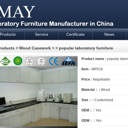
Products
Service
Certificate
News
esign and supply - Cartmay Industrial
roducts
>
Wood Casework
>
> popular laboratory furniture
Product name :
popular labora
Item :
WP016
Price :
Negotiable
Material： :
Wood
Size： :
Customized
OEM： :
Yes
ODM： :
Yes