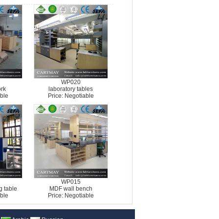
WP020
rk
laboratory tables
ble
Price: Negotiable
WP015
g table
MDF wall bench
ble
Price: Negotiable