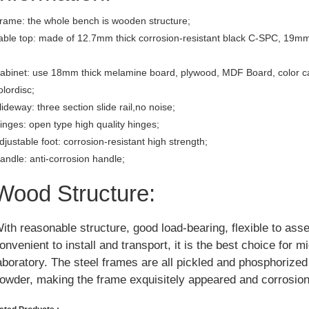
rame: the whole bench is wooden structure;
able top: made of 12.7mm thick corrosion-resistant black C-SPC, 19mm
abinet: use 18mm thick melamine board, plywood, MDF Board, color c
olordisc;
lideway: three section slide rail,no noise;
inges: open type high quality hinges;
djustable foot: corrosion-resistant high strength;
andle: anti-corrosion handle;
Wood Structure:
ith reasonable structure, good load-bearing, flexible to ass
onvenient to install and transport, it is the best choice for m
aboratory. The steel frames are all pickled and phosphorize
owder, making the frame exquisitely appeared and corrosion 