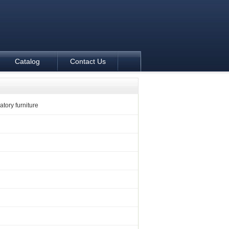
Catalog
Contact Us
tory furniture