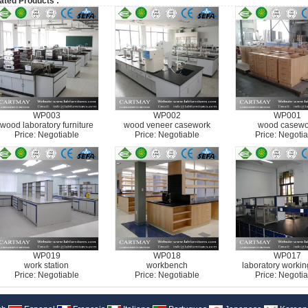
ated Products :
WP003
WP002
WP001
wood laboratory furniture
wood veneer casework
wood casewo
Price: Negotiable
Price: Negotiable
Price: Negotia
WP019
WP018
WP017
work station
workbench
laboratory workin
Price: Negotiable
Price: Negotiable
Price: Negotia