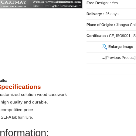
Free Design: :
Yes
Delivery: :
25 days
Place of Origin: :
Jiangsu Ch
Certificate: :
CE, ISO9001, I
Enlarge Image
←[Previous Product]
ails:
Specifications
ustomized solution wood casework
.high quality and durable.
.competitive price.
.SEFA
.
lab furniture
Information: