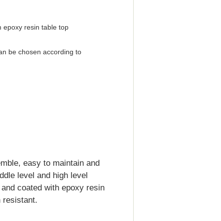
 epoxy resin table top
an be chosen according to
emble, easy to maintain and
iddle level and high level
d and coated with epoxy resin
resistant.