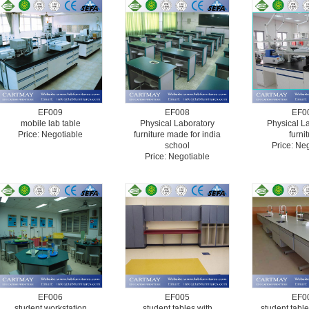
EF009
EF008
EF0
mobile lab table
Physical Laboratory
Physical L
Price: Negotiable
furniture made for india
furni
school
Price: Ne
Price: Negotiable
EF006
EF005
EF0
student workstation
student tables with
student table