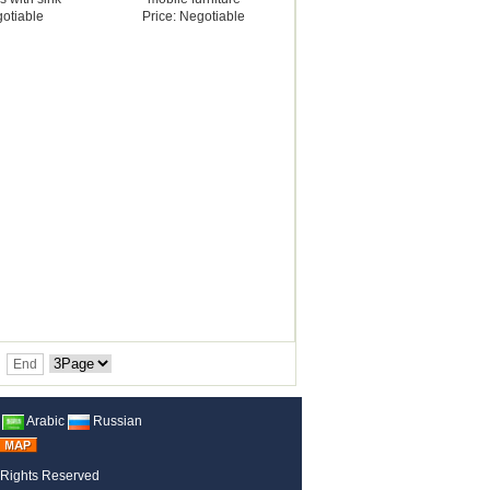
gotiable
Price: Negotiable
End
Arabic
Russian
 Rights Reserved