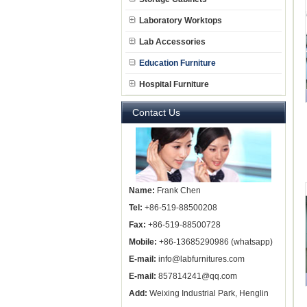
Laboratory Worktops
Lab Accessories
Education Furniture
Hospital Furniture
Contact Us
Name:
Frank Chen
Tel:
+86-519-88500208
Fax:
+86-519-88500728
Mobile:
+86-13685290986 (whatsapp)
E-mail:
info@labfurnitures.com
E-mail:
857814241@qq.com
Add:
Weixing Industrial Park, Henglin