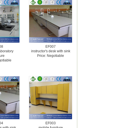
08
EF007
aboratory
instructor's desk with sink
ture
Price: Negotiable
gotiable
04
EF003
s with sink
mobile furniture