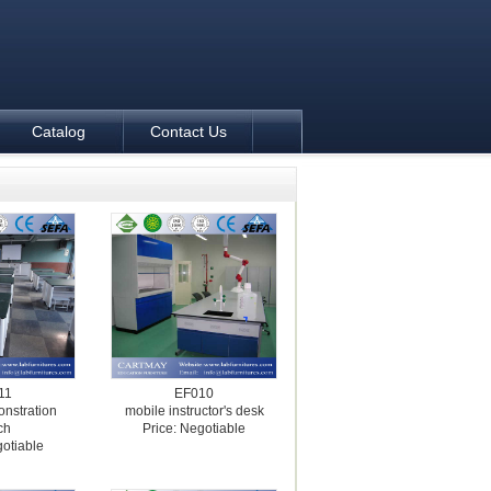
Catalog
Contact Us
11
EF010
nstration
mobile instructor's desk
ch
Price: Negotiable
gotiable