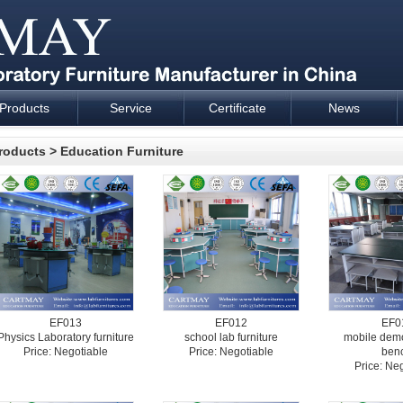
Products
Service
Certificate
News
esign and supply - Cartmay Industrial
roducts
>
Education Furniture
EF013
EF012
EF0
Physics Laboratory furniture
school lab furniture
mobile demo
Price: Negotiable
Price: Negotiable
ben
Price: Ne