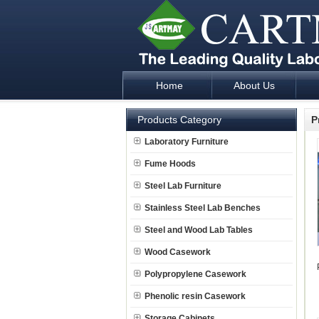
Home
About Us
Laboratory Furniture Fume Hood plan d
Products Category
P
Laboratory Furniture
Fume Hoods
Steel Lab Furniture
Stainless Steel Lab Benches
Steel and Wood Lab Tables
Wood Casework
Polypropylene Casework
Phenolic resin Casework
Storage Cabinets