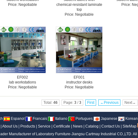
Price: Negotiable
chemical-resistant laminate
Price: Ne
top
Price: Negotiable
EF002
EF001
lab workstations
instructor desks
Price: Negotiable
Price: Negotiable
Total:
46
Page:
3
/
3
First
←Previous
Next→
ch
Espanol
Francais
Italiano
Portugues
Japanese
Korean
|
About Us
|
Products
|
Service
|
Certificate
|
News
|
Catalog
|
Contact Us
|
SiteMap
ader Manufacturer of Laboratory Furniture-Jiangsu Cartmay Industrial CO.,LTD.
All