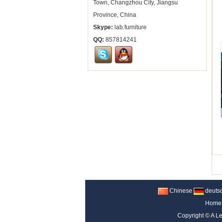
Town, Changzhou City, Jiangsu
Province, China
Skype:
lab.furniture
QQ:
857814241
Chinese
deuts
Home
Copyright ©
A Le