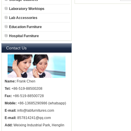
Laboratory Worktops
Lab Accessories
Education Furniture
Hospital Furniture
Contact Us
Name:
Frank Chen
Tel:
+86-519-88500208
Fax:
+86-519-88500728
Mobile:
+86-13685290986 (whatsapp)
E-mail:
info@labfurnitures.com
E-mail:
857814241@qq.com
Add:
Weixing Industrial Park, Henglin