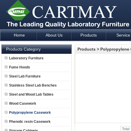
Home
About Us
Products
Service
Laboratory Furniture Fume Hood plan design and supply - Cartm
Products Category
Products
>
Polypropylene
Laboratory Furniture
Fume Hoods
Steel Lab Furniture
Stainless Steel Lab Benches
Steel and Wood Lab Tables
Wood Casework
Polypropylene Casework
Phenolic resin Casework
Total
Storage Cabinets