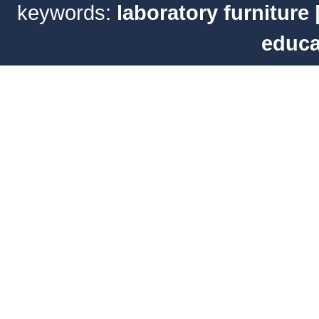
keywords:
laboratory furniture
educa