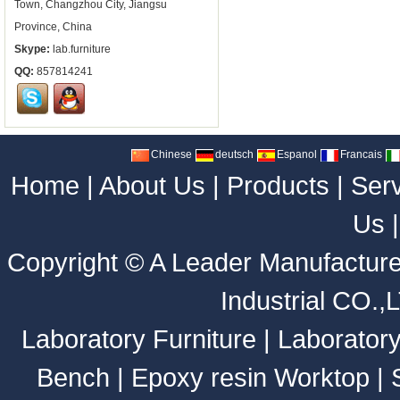
Town, Changzhou City, Jiangsu
Province, China
Skype:
lab.furniture
QQ:
857814241
Chinese
deutsch
Espanol
Francais
Home
|
About Us
|
Products
|
Ser
Us
Copyright ©
A Leader Manufacture
Industrial CO.,
Laboratory Furniture
|
Laborator
Bench
|
Epoxy resin Worktop
|