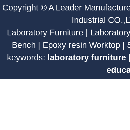
Copyright ©
A Leader Manufacture
Industrial CO.,
Laboratory Furniture
|
Laborator
Bench
|
Epoxy resin Worktop
|
keywords:
laboratory furniture
educa