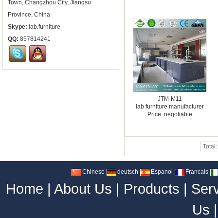
Town, Changzhou City, Jiangsu
Province, China
Skype:
lab.furniture
QQ:
857814241
JTM-M11
lab furniture manufacturer
Price: negotiable
Total
Chinese
deutsch
Espanol
Francais
Home
|
About Us
|
Products
|
Ser
Us