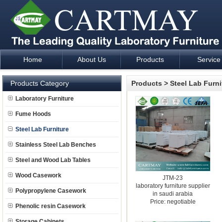
Home
About Us
Products
Service
Laboratory Furniture Fume Hood plan design and supply - Cartm
Products Category
Products
>
Steel Lab Furni
Laboratory Furniture
Fume Hoods
Steel Lab Furniture
Stainless Steel Lab Benches
Steel and Wood Lab Tables
Wood Casework
JTM-23
laboratory furniture supplier
Polypropylene Casework
in saudi arabia
Price: negotiable
Phenolic resin Casework
Storage Cabinets