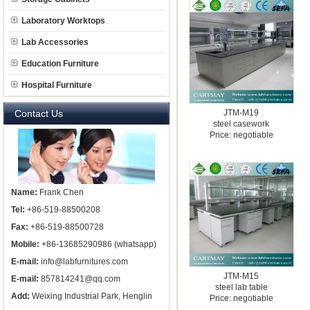
Laboratory Worktops
Lab Accessories
Education Furniture
Hospital Furniture
Contact Us
JTM-M19
steel casework
Price: negotiable
Name:
Frank Chen
Tel:
+86-519-88500208
Fax:
+86-519-88500728
Mobile:
+86-13685290986 (whatsapp)
E-mail:
info@labfurnitures.com
JTM-M15
E-mail:
857814241@qq.com
steel lab table
Add:
Weixing Industrial Park, Henglin
Price: negotiable