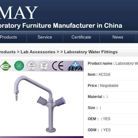
Products
Service
Certificate
News
esign and supply - Cartmay Industrial
roducts
>
Lab Accessories
>
> Laboratory Water Fittings
Product name :
Laboratory Wa
Item :
AC016
Price :
Negotiable
Material： :
Size： :
OEM： :
YES
ODM： :
YES