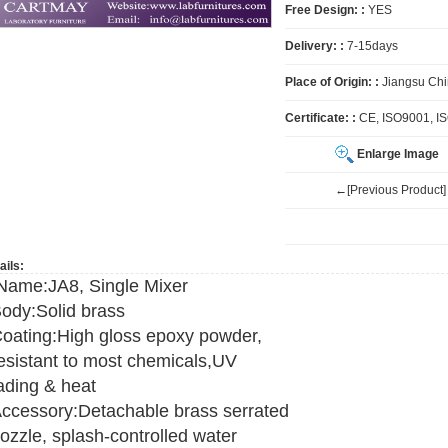
Free Design: :
YES
Delivery: :
7-15days
Place of Origin: :
Jiangsu Ch
Certificate: :
CE, ISO9001, I
Enlarge Image
←[Previous Product]
ails:
ame:JA8, Single Mixer
ody:Solid brass
oating:High gloss epoxy powder,
esistant to most chemicals,UV
ading & heat
ccessory:Detachable brass serrated
ozzle, splash-controlled water