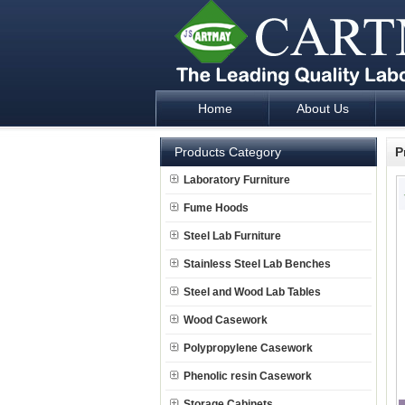
Home
About Us
Laboratory Furniture Fume Hood plan d
Products Category
P
Laboratory Furniture
Fume Hoods
Steel Lab Furniture
Stainless Steel Lab Benches
Steel and Wood Lab Tables
Wood Casework
Polypropylene Casework
Phenolic resin Casework
Storage Cabinets