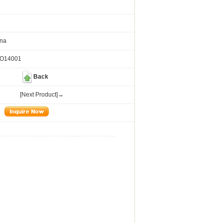
ina
SO14001
Back
[Next Product]→