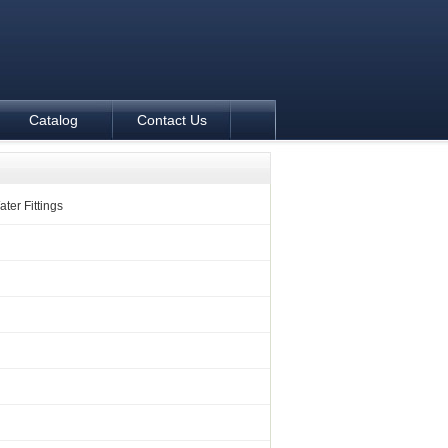
Catalog
Contact Us
ter Fittings