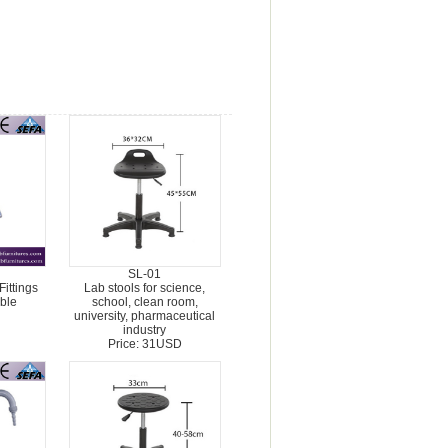
SL-01
ittings
Lab stools for science,
ble
school, clean room,
university, pharmaceutical
industry
Price: 31USD