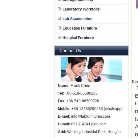
Laboratory Worktops
Lab Accessories
Education Furniture
Hospital Furniture
Contact Us
Det
Name:
Frank Chen
N
Tel:
+86-519-88500208
B
Fax:
+86-519-88500728
C
Mobile:
+86-13685290986 (whatsapp)
r
E-mail:
info@labfurnitures.com
f
E-mail:
857814241@qq.com
A
Add:
Weixing Industrial Park, Henglin
n