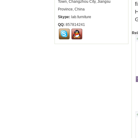
Town, Changzhou City, Jiangsu
f
Province, China
H
Skype:
lab.furniture
G
QQ:
857814241
Rel