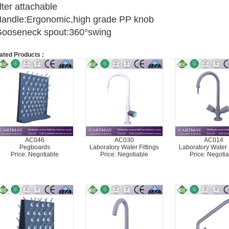
ilter attachable
andle:Ergonomic,high grade PP knob
ooseneck spout:360°swing
ated Products :
AC046
AC030
AC014
Pegboards
Laboratory Water Fittings
Laboratory Water F
Price: Negotiable
Price: Negotiable
Price: Negotia