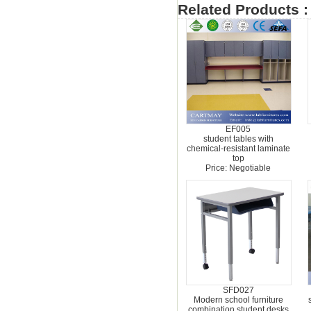
Related Products :
EF005
student tables with
chemical-resistant laminate
top
Price: Negotiable
SFD027
Modern school furniture
combination student desks