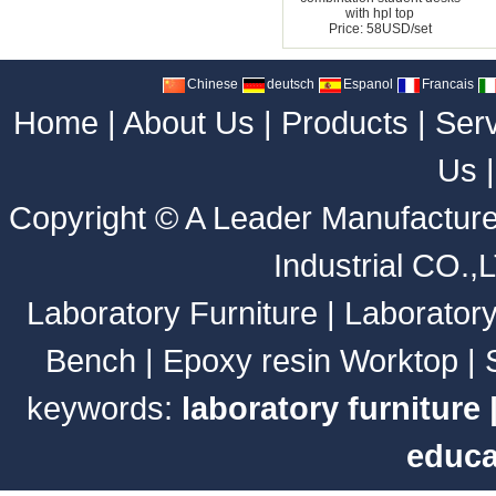
with hpl top
Price: 58USD/set
Chinese
deutsch
Espanol
Francais
Home
|
About Us
|
Products
|
Ser
Us
Copyright ©
A Leader Manufacture
Industrial CO.,
Laboratory Furniture
|
Laborator
Bench
|
Epoxy resin Worktop
|
keywords:
laboratory furniture
educa