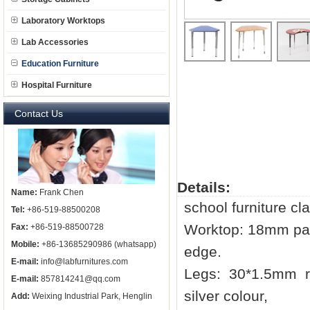
Laboratory Worktops
Lab Accessories
Education Furniture
Hospital Furniture
Contact Us
Details:
Name:
Frank Chen
school furniture cl
Tel:
+86-519-88500208
Worktop: 18mm par
Fax:
+86-519-88500728
Mobile:
+86-13685290986 (whatsapp)
edge.
E-mail:
info@labfurnitures.com
Legs: 30*1.5mm ro
E-mail:
857814241@qq.com
silver colour,
Add:
Weixing Industrial Park, Henglin