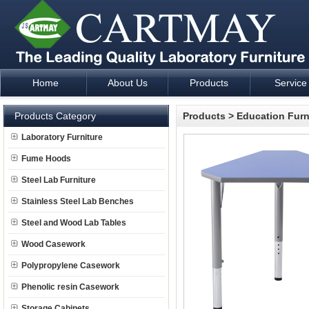
Home
About Us
Products
Service
Laboratory Furniture Fume Hood plan design and supply - Cartm
Products Category
Products
>
Education Furn
Laboratory Furniture
Fume Hoods
Steel Lab Furniture
Stainless Steel Lab Benches
Steel and Wood Lab Tables
Wood Casework
Polypropylene Casework
Phenolic resin Casework
Storage Cabinets