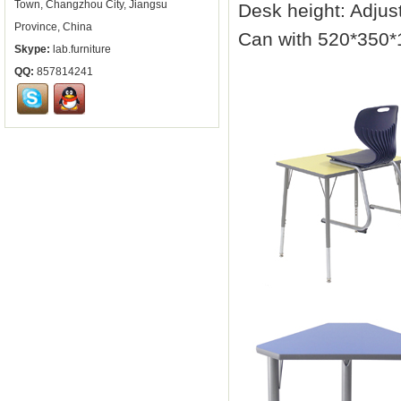
Town, Changzhou City, Jiangsu
Desk height: Adju
Province, China
Can with 520*350
Skype:
lab.furniture
QQ:
857814241