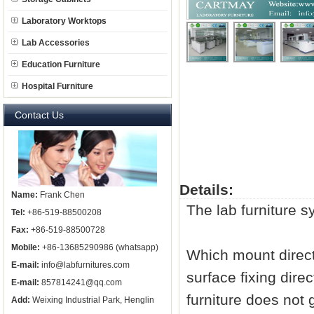
Laboratory Worktops
Lab Accessories
Education Furniture
Hospital Furniture
Contact Us
Details:
Name:
Frank Chen
The
lab furniture
sy
Tel:
+86-519-88500208
Fax:
+86-519-88500728
Mobile:
+86-13685290986 (whatsapp)
Which mount directl
E-mail:
info@labfurnitures.com
surface fixing dire
E-mail:
857814241@qq.com
furniture does not g
Add:
Weixing Industrial Park, Henglin