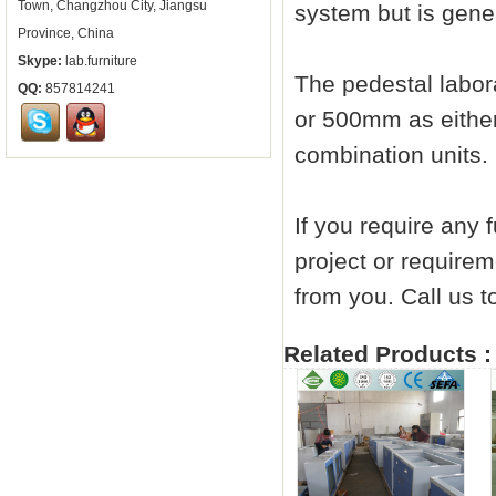
Town, Changzhou City, Jiangsu
system but is gener
Province, China
Skype:
lab.furniture
The pedestal
labor
QQ:
857814241
or 500mm as either
combination units.
If you require any 
project or requirem
from you. Call us
Related Products :