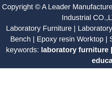
Copyright ©
A Leader Manufacture
Industrial CO.,
Laboratory Furniture
|
Laborator
Bench
|
Epoxy resin Worktop
|
keywords:
laboratory furniture
educa