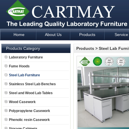
Home
About Us
Products
Service
Laboratory Furniture Fume Hood plan design and supply - Cartm
Products Category
Products
>
Steel Lab Furni
Laboratory Furniture
Fume Hoods
Steel Lab Furniture
Stainless Steel Lab Benches
Steel and Wood Lab Tables
Wood Casework
Polypropylene Casework
Phenolic resin Casework
Storage Cabinets