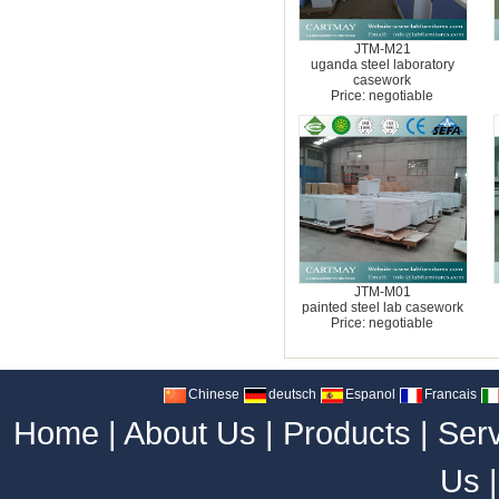
JTM-M21
uganda steel laboratory
casework
Price: negotiable
JTM-M01
painted steel lab casework
Price: negotiable
Chinese
deutsch
Espanol
Francais
Home
|
About Us
|
Products
|
Ser
Us