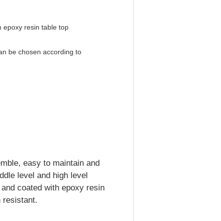
 epoxy resin table top
an be chosen according to
emble, easy to maintain and
iddle level and high level
d and coated with epoxy resin
resistant.