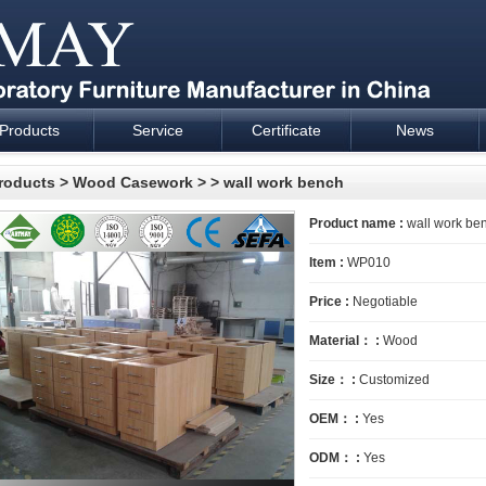
Products
Service
Certificate
News
esign and supply - Cartmay Industrial
roducts
>
Wood Casework
>
> wall work bench
Product name :
wall work be
Item :
WP010
Price :
Negotiable
Material： :
Wood
Size： :
Customized
OEM： :
Yes
ODM： :
Yes