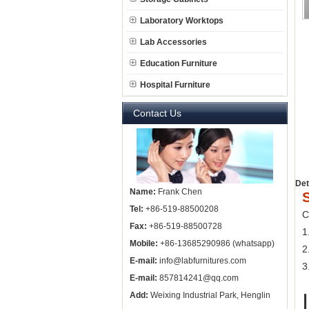
Laboratory Worktops
Lab Accessories
Education Furniture
Hospital Furniture
Contact Us
Det
Name:
Frank Chen
Tel:
+86-519-88500208
C
Fax:
+86-519-88500728
1
Mobile:
+86-13685290986 (whatsapp)
2
E-mail:
info@labfurnitures.com
3
E-mail:
857814241@qq.com
Add:
Weixing Industrial Park, Henglin