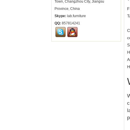
Town, Changzhou City, Jiangsu
F
Province, China
T
Skype:
lab.furniture
QQ:
857814241
C
c
S
H
A
H
W
c
l
p