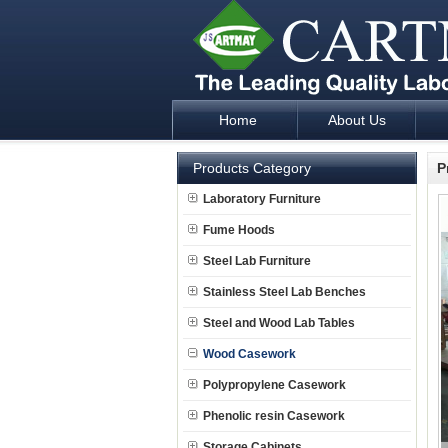
Home
About Us
Laboratory Furniture Fume Hood plan d
Products Category
P
Laboratory Furniture
Fume Hoods
Steel Lab Furniture
Stainless Steel Lab Benches
Steel and Wood Lab Tables
Wood Casework
Polypropylene Casework
Phenolic resin Casework
Storage Cabinets