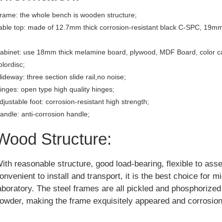
rame: the whole bench is wooden structure;
able top: made of 12.7mm thick corrosion-resistant black C-SPC, 19mm
abinet: use 18mm thick melamine board, plywood, MDF Board, color c
olordisc;
lideway: three section slide rail,no noise;
inges: open type high quality hinges;
djustable foot: corrosion-resistant high strength;
andle: anti-corrosion handle;
Wood Structure:
ith reasonable structure, good load-bearing, flexible to ass
onvenient to install and transport, it is the best choice for m
aboratory. The steel frames are all pickled and phosphorize
owder, making the frame exquisitely appeared and corrosion 