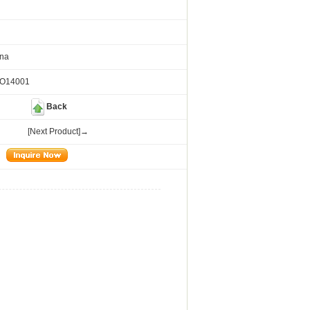
ina
SO14001
Back
[Next Product]→