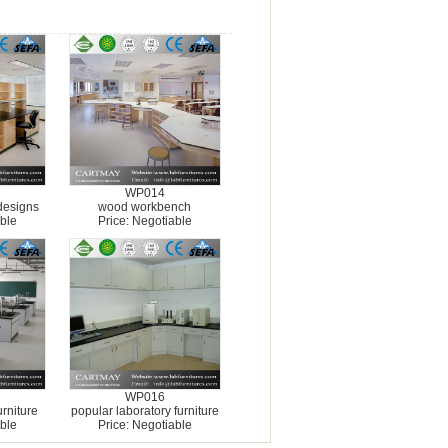
WP014
designs
wood workbench
ble
Price: Negotiable
WP016
rniture
popular laboratory furniture
ble
Price: Negotiable