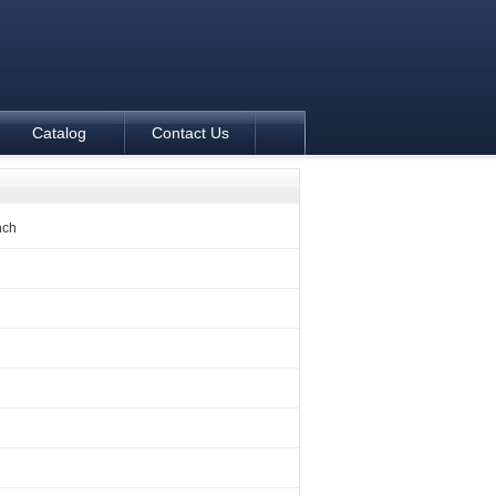
Catalog
Contact Us
nch