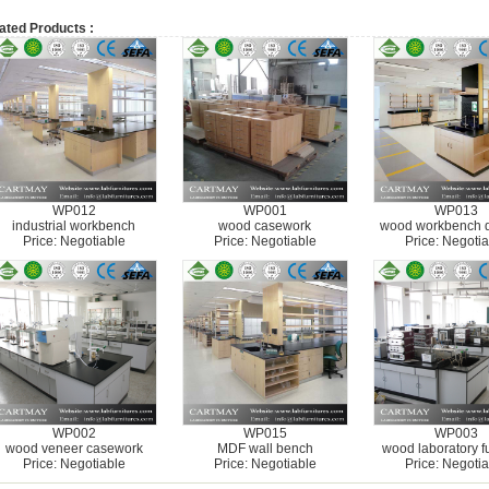
ated Products :
WP012
WP001
WP013
industrial workbench
wood casework
wood workbench 
Price: Negotiable
Price: Negotiable
Price: Negotia
WP002
WP015
WP003
wood veneer casework
MDF wall bench
wood laboratory fu
Price: Negotiable
Price: Negotiable
Price: Negotia