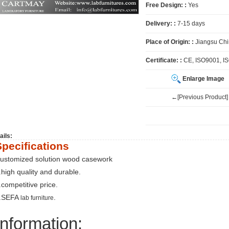
Free Design: :
Yes
Delivery: :
7-15 days
Place of Origin: :
Jiangsu Ch
Certificate: :
CE, ISO9001, I
Enlarge Image
←[Previous Product]
ails:
Specifications
ustomized solution wood casework
.high quality and durable.
.competitive price.
.SEFA
.
lab furniture
Information: