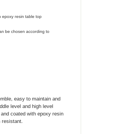
 epoxy resin table top
an be chosen according to
emble, easy to maintain and
iddle level and high level
d and coated with epoxy resin
resistant.