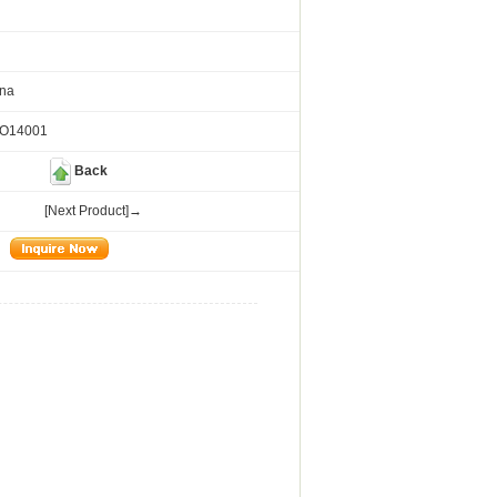
ina
SO14001
Back
[Next Product]→