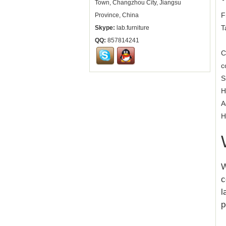
Town, Changzhou City, Jiangsu
F
Province, China
T
Skype:
lab.furniture
QQ:
857814241
C
c
S
H
A
H
W
c
l
p