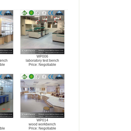
WP006
bench
laboratory test bench
ble
Price: Negotiable
WP014
wood workbench
ble
Price: Negotiable