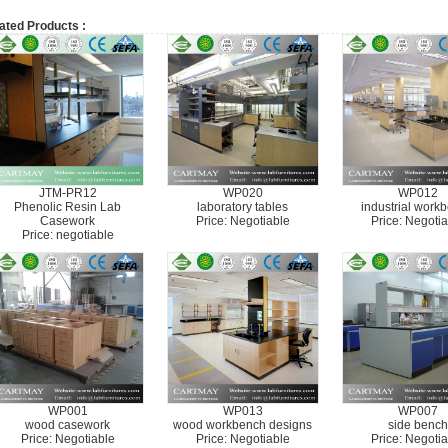
ated Products :
JTM-PR12
WP020
WP012
Phenolic Resin Lab
laboratory tables
industrial work
Casework
Price: Negotiable
Price: Negotia
Price: negotiable
WP001
WP013
WP007
wood casework
wood workbench designs
side bench
Price: Negotiable
Price: Negotiable
Price: Negotia