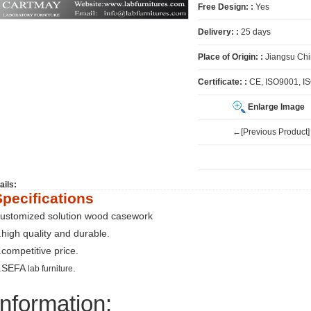
Free Design: :
Yes
Delivery: :
25 days
Place of Origin: :
Jiangsu Ch
Certificate: :
CE, ISO9001, I
Enlarge Image
←[Previous Product]
ails:
Specifications
ustomized solution wood casework
.high quality and durable.
.competitive price.
.SEFA
.
lab furniture
Information: