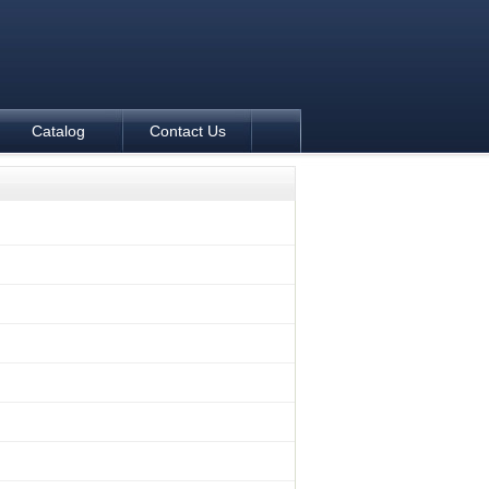
Catalog
Contact Us