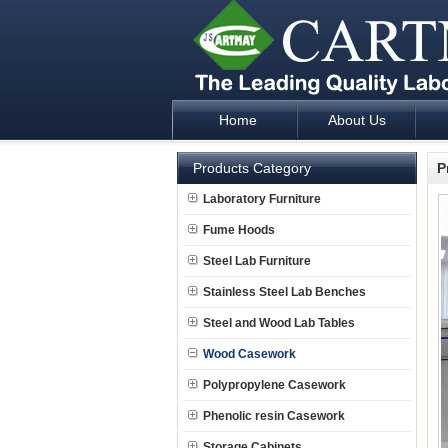
Home
About Us
Laboratory Furniture Fume Hood plan d
Products Category
P
Laboratory Furniture
Fume Hoods
Steel Lab Furniture
Stainless Steel Lab Benches
Steel and Wood Lab Tables
Wood Casework
Polypropylene Casework
Phenolic resin Casework
Storage Cabinets