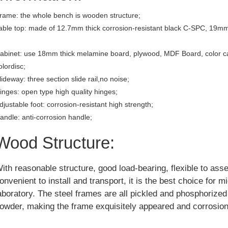
rame: the whole bench is wooden structure;
able top: made of 12.7mm thick corrosion-resistant black C-SPC, 19mm
abinet: use 18mm thick melamine board, plywood, MDF Board, color c
olordisc;
lideway: three section slide rail,no noise;
inges: open type high quality hinges;
djustable foot: corrosion-resistant high strength;
andle: anti-corrosion handle;
Wood Structure:
ith reasonable structure, good load-bearing, flexible to ass
onvenient to install and transport, it is the best choice for m
aboratory. The steel frames are all pickled and phosphorize
owder, making the frame exquisitely appeared and corrosion 