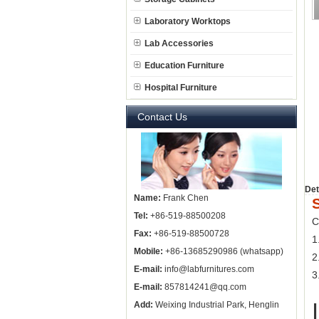
Laboratory Worktops
Lab Accessories
Education Furniture
Hospital Furniture
Contact Us
Det
Name:
Frank Chen
Tel:
+86-519-88500208
C
Fax:
+86-519-88500728
1
Mobile:
+86-13685290986 (whatsapp)
2
E-mail:
info@labfurnitures.com
3
E-mail:
857814241@qq.com
Add:
Weixing Industrial Park, Henglin