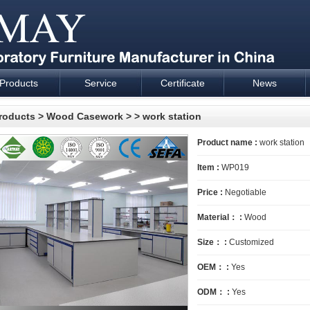
Products
Service
Certificate
News
esign and supply - Cartmay Industrial
roducts
>
Wood Casework
>
> work station
Product name :
work station
Item :
WP019
Price :
Negotiable
Material： :
Wood
Size： :
Customized
OEM： :
Yes
ODM： :
Yes