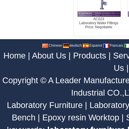
AC023
Laboratory Water Fittings
Price: Negotiable
Chinese
deutsch
Espanol
Francais
Home
|
About Us
|
Products
|
Ser
Us
Copyright ©
A Leader Manufacture
Industrial CO.,
Laboratory Furniture
|
Laborator
Bench
|
Epoxy resin Worktop
|