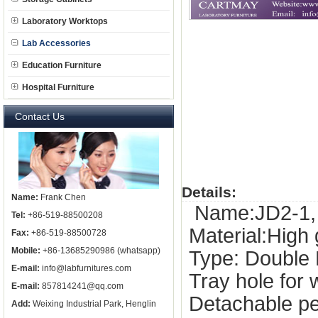
Laboratory Worktops
Lab Accessories
Education Furniture
Hospital Furniture
Contact Us
Details:
Name:
Frank Chen
Name:JD2-1, 
Tel:
+86-519-88500208
Material:High
Fax:
+86-519-88500728
Mobile:
+86-13685290986 (whatsapp)
Type: Double
E-mail:
info@labfurnitures.com
Tray hole for 
E-mail:
857814241@qq.com
Detachable pe
Add:
Weixing Industrial Park, Henglin