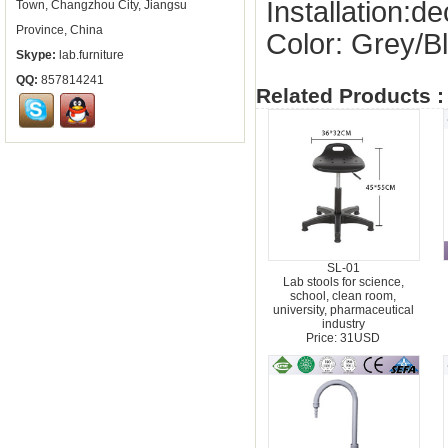
Installation:
Town, Changzhou City, Jiangsu
Province, China
Color: Grey/B
Skype:
lab.furniture
QQ:
857814241
Related Products :
SL-01
Lab stools for science,
school, clean room,
university, pharmaceutical
industry
Price: 31USD