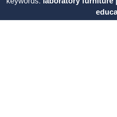
keywords:
laboratory furniture
educa