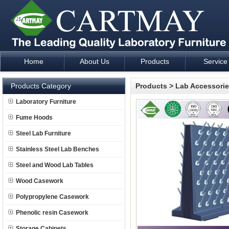
Home
About Us
Products
Service
Laboratory Furniture Fume Hood plan design and supply - Cartm
Products Category
Products
>
Lab Accessori
Laboratory Furniture
Fume Hoods
Steel Lab Furniture
Stainless Steel Lab Benches
Steel and Wood Lab Tables
Wood Casework
Polypropylene Casework
Phenolic resin Casework
Storage Cabinets