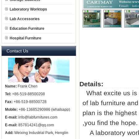
Laboratory Worktops
Lab Accessories
Education Furniture
Hospital Furniture
Contact Us
Details:
Name:
Frank Chen
What excite us is 
Tel:
+86-519-88500208
of
lab furniture
and 
Fax:
+86-519-88500728
Mobile:
+86-13685290986 (whatsapp)
plan is the highest
E-mail:
info@labfurnitures.com
,you find the hope.
E-mail:
857814241@qq.com
A laboratory work
Add:
Weixing Industrial Park, Henglin