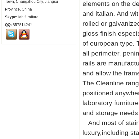
Town, Changzhou City, Jiangsu
elements on the de
Province, China
and italian. And w
Skype:
lab.furniture
rolled or galvanize
QQ:
857814241
gloss finish,especia
of european type. T
all perimeter, peni
rails are manufact
and allow the fram
The Cleanline rang
positioned anywher
laboratory furniture
and storage needs
And most of stainle
luxury,including st