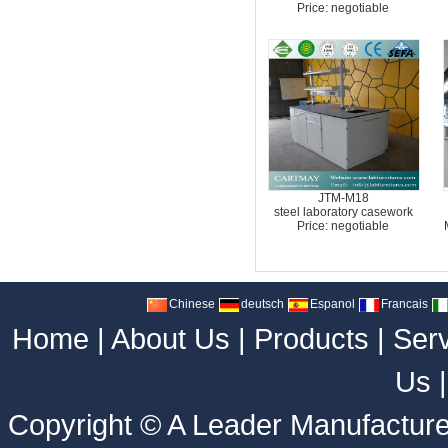
Price: negotiable
JTM-M18
steel laboratory casework
Price: negotiable
Chinese
deutsch
Espanol
Francais
Home
|
About Us
|
Products
|
Ser
Us
Copyright ©
A Leader Manufacture