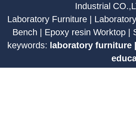
Industrial CO.,
Laboratory Furniture
|
Laborator
Bench
|
Epoxy resin Worktop
|
keywords:
laboratory furniture
educa