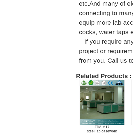
etc.And many of el
connecting to many
equip more lab acc
cocks, water taps e
If you require any 
project or requirem
from you. Call us
Related Products :
JTM-M17
steel lab casework