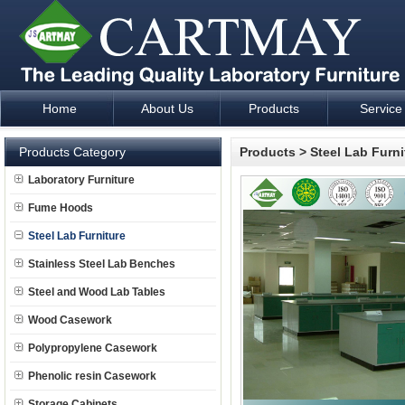
Home
About Us
Products
Service
Laboratory Furniture Fume Hood plan design and supply - Cartm
Products Category
Products
>
Steel Lab Furni
Laboratory Furniture
Fume Hoods
Steel Lab Furniture
Stainless Steel Lab Benches
Steel and Wood Lab Tables
Wood Casework
Polypropylene Casework
Phenolic resin Casework
Storage Cabinets