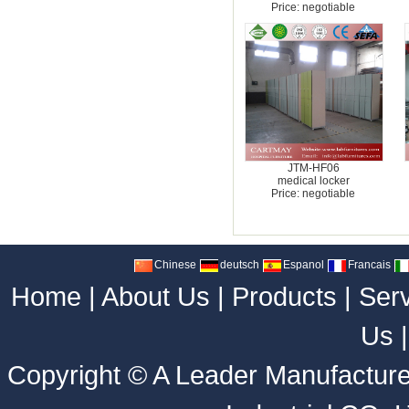
Price: negotiable
JTM-HF06
medical locker
Price: negotiable
Chinese
deutsch
Espanol
Francais
Home
|
About Us
|
Products
|
Ser
Us
Copyright ©
A Leader Manufacture