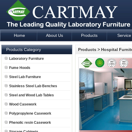
Home
About Us
Products
Service
Laboratory Furniture Fume Hood plan design and supply - Cartm
Products Category
Products
>
Hospital Furnit
Laboratory Furniture
Fume Hoods
Steel Lab Furniture
Stainless Steel Lab Benches
Steel and Wood Lab Tables
Wood Casework
Polypropylene Casework
Phenolic resin Casework
Storage Cabinets