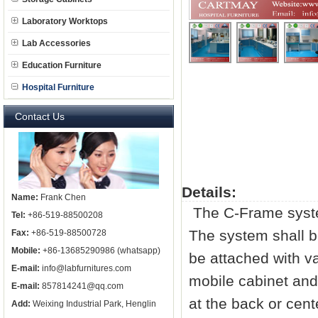
Laboratory Worktops
Lab Accessories
Education Furniture
Hospital Furniture
Contact Us
Details:
Name:
Frank Chen
The C-Frame system
Tel:
+86-519-88500208
The system shall b
Fax:
+86-519-88500728
Mobile:
+86-13685290986 (whatsapp)
be attached with v
E-mail:
info@labfurnitures.com
mobile cabinet and
E-mail:
857814241@qq.com
at the back or cen
Add:
Weixing Industrial Park, Henglin