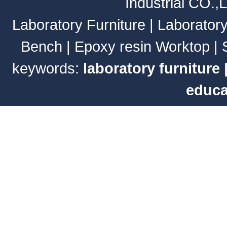
Industrial CO.,
Laboratory Furniture
|
Laborator
Bench
|
Epoxy resin Worktop
|
keywords:
laboratory furniture
educa