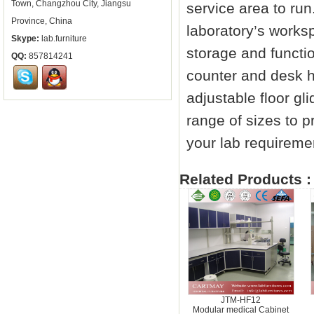
Town, Changzhou City, Jiangsu
service area to run
Province, China
laboratory’s worksp
Skype:
lab.furniture
storage and functi
QQ:
857814241
counter and desk h
adjustable floor gl
range of sizes to p
your lab requiremen
Related Products :
JTM-HF12
Modular medical Cabinet